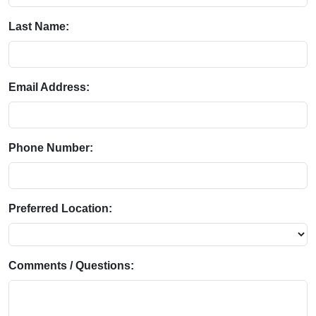
Last Name:
Email Address:
Phone Number:
Preferred Location:
Comments / Questions: