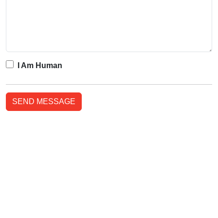
I Am Human