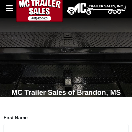
MC Trailer Sales of Brandon, MS
First Name: