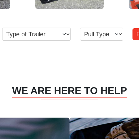
View Inventory
WE ARE HERE TO HELP