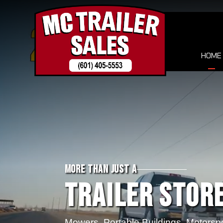
HOME
MORE THAN JUST A
Trailer Store
Mowers, Portable Buildings, Motorsp