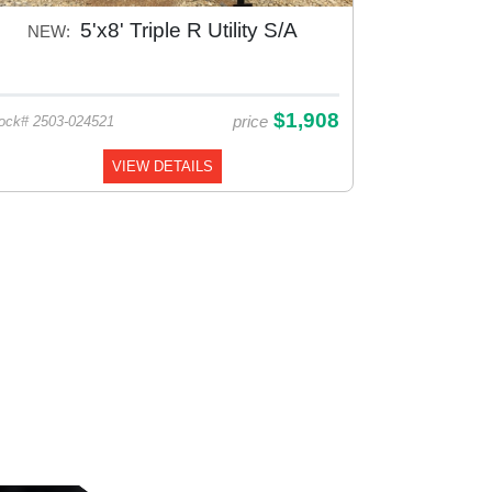
5'x8' Triple R Utility S/A
NEW:
$1,908
price
ock# 2503-024521
VIEW DETAILS