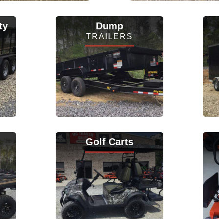
View Inventory
View Inventory
ty
Dump
TRAILERS
View Inventory
Golf Carts