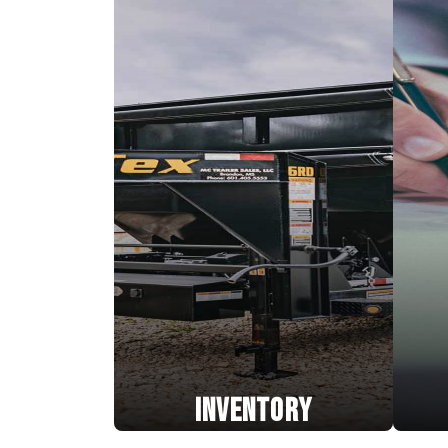
INVENTORY