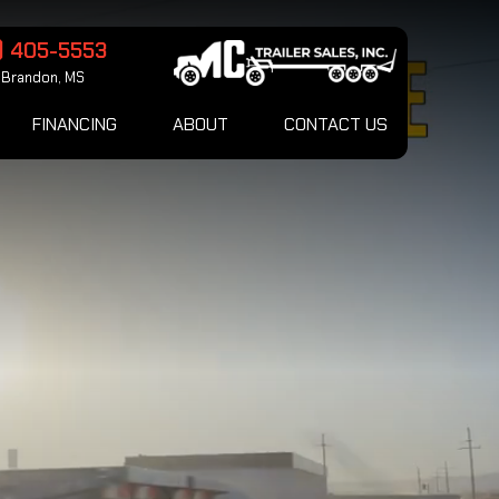
) 405-5553
Brandon, MS
FINANCING
ABOUT
CONTACT US