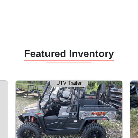
Featured Inventory
UTV Trailer