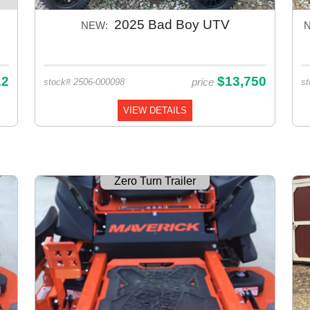
2025 Bad Boy UTV
NEW:
12
$13,750
price
stock# 2506-000098
st
VIEW DETAILS
Zero Turn Trailer