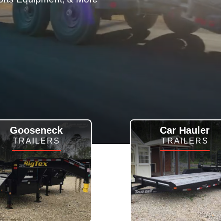
Gooseneck
Car Hauler
TRAILERS
TRAILERS