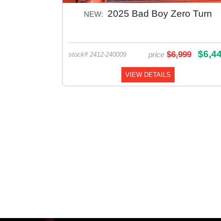
2025 Bad Boy Zero Turn
NEW:
$6,4
$6,999
price
stock# 2412-240009
VIEW DETAILS