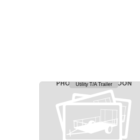
Utility T/A Trailer