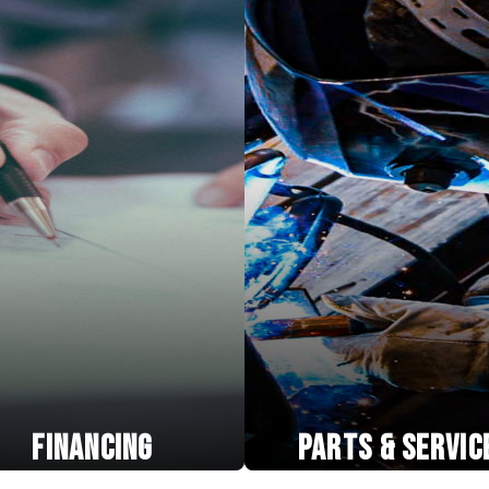
FINANCING
PARTS & SERVIC