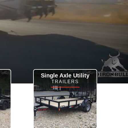
Single Axle Utility
TRAILERS