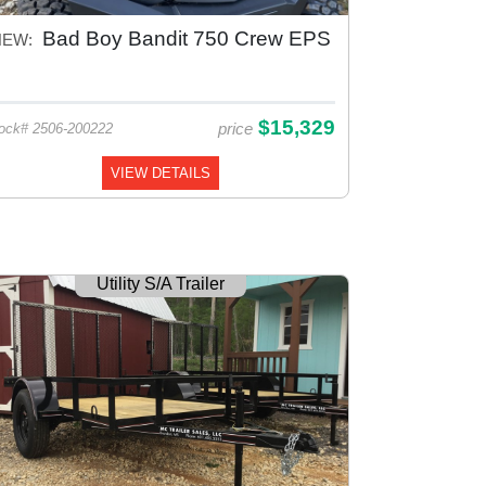
Bad Boy Bandit 750 Crew EPS
NEW:
$15,329
price
ock# 2506-200222
VIEW DETAILS
Utility S/A Trailer