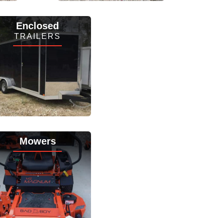
View Inventory
Enclosed
TRAILERS
View Inventory
Mowers