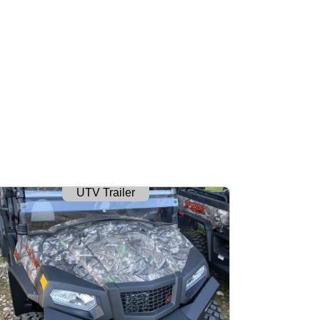
UTV Trailer