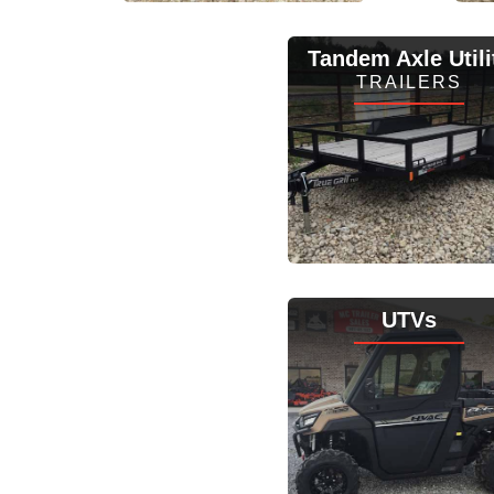
View Inventory
Tandem Axle Utili
TRAILERS
View Inventory
UTVs