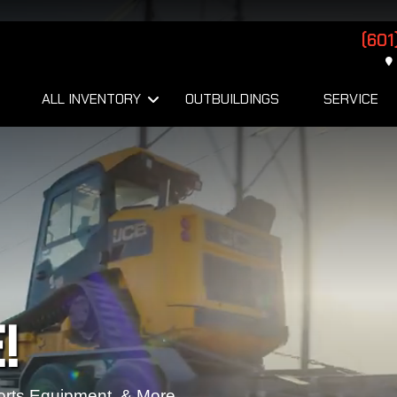
(601
ALL INVENTORY
OUTBUILDINGS
SERVICE
!
orts Equipment, & More