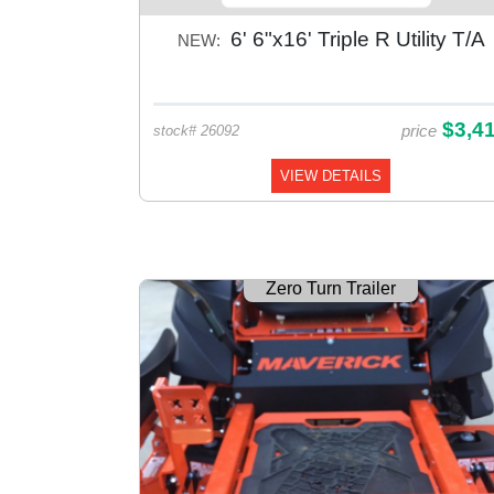
6' 6"x16' Triple R Utility T/A
NEW:
$3,4
price
stock# 26092
VIEW DETAILS
Zero Turn Trailer