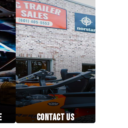
E
CONTACT US