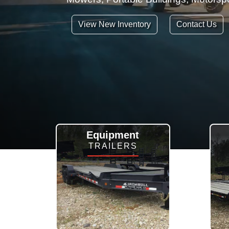
View New Inventory
Contact Us
Equipment
TRAILERS