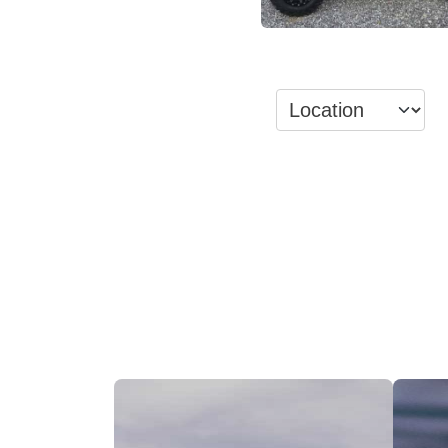
View Inventory