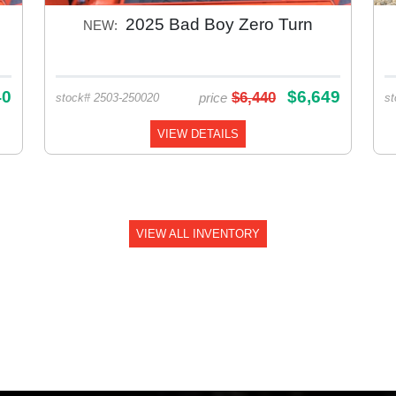
2025 Bad Boy Zero Turn
NEW:
40
$6,649
$6,440
price
stock# 2503-250020
st
VIEW DETAILS
VIEW ALL INVENTORY