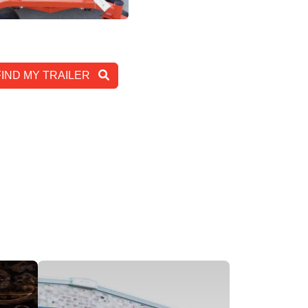
View Inventory
FIND MY TRAILER