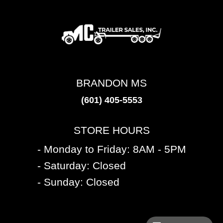
BRANDON MS
(601) 405-5553
STORE HOURS
- Monday to Friday: 8AM - 5PM
- Saturday: Closed
- Sunday: Closed