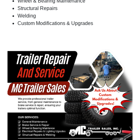
Wheel & Bearing Maintenance
Structural Repairs
Welding
Custom Modifications & Upgrades