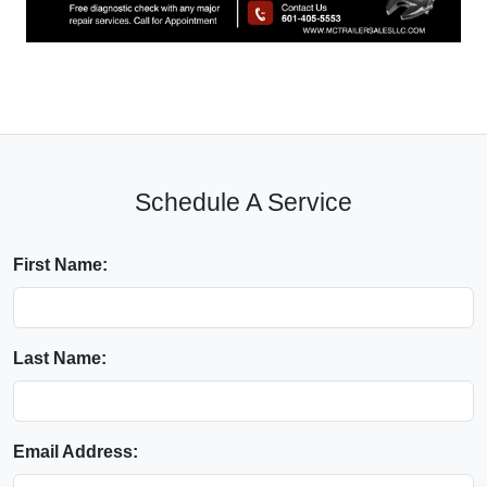
Schedule A Service
First Name:
Last Name:
Email Address: