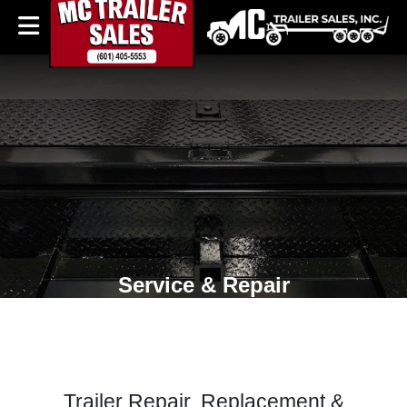
Service & Repair
Trailer Repair, Replacement &