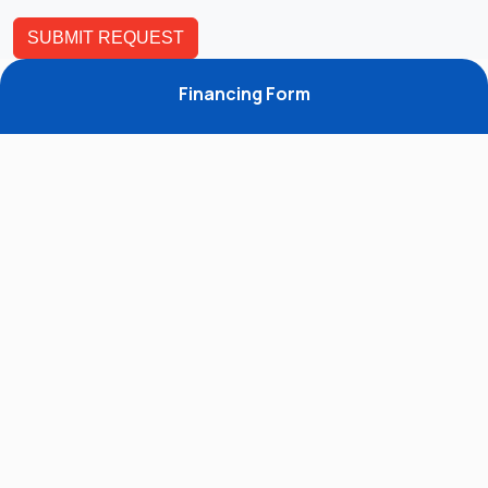
Financing Form