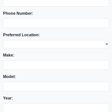
Phone Number:
Preferred Location:
Make:
Model:
Year: