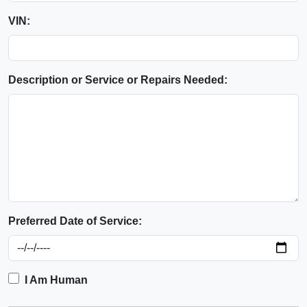
VIN:
Description or Service or Repairs Needed:
Preferred Date of Service:
I Am Human