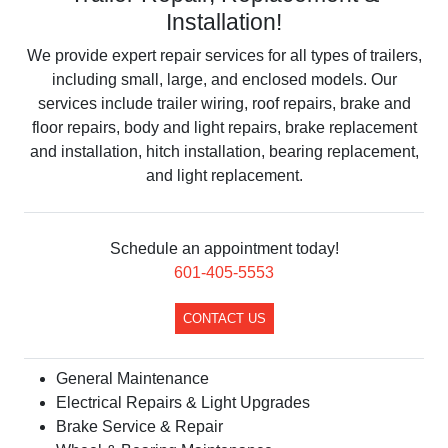
Installation!
We provide expert repair services for all types of trailers,
including small, large, and enclosed models. Our
services include trailer wiring, roof repairs, brake and
floor repairs, body and light repairs, brake replacement
and installation, hitch installation, bearing replacement,
and light replacement.
Schedule an appointment today!
​601-405-5553
CONTACT US
​General Maintenance
Electrical Repairs & Light Upgrades
Brake Service & Repair