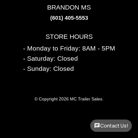
BRANDON MS
(601) 405-5553
STORE HOURS
- Monday to Friday: 8AM - 5PM
- Saturday: Closed
- Sunday: Closed
© Copyright 2026 MC Trailer Sales.
Contact Us!