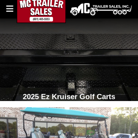
2025 Ez Kruiser Golf Carts