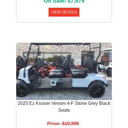
On Sale! $7,975
VIEW DETAILS
Previous
Next
2025 Ez Kruiser Venom 4-F Stone Grey Black
Seats
Price: $10,995