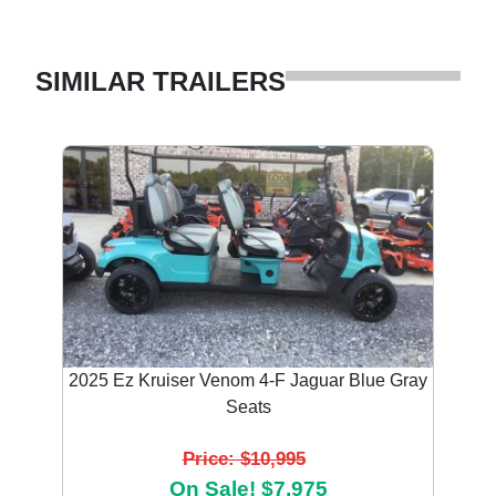
SIMILAR TRAILERS
2025 Ez Kruiser Venom 4-F Jaguar Blue Gray
Seats
Price: $10,995
On Sale! $7,975