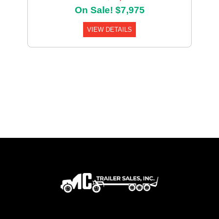
On Sale! $7,975
VIEW DETAILS