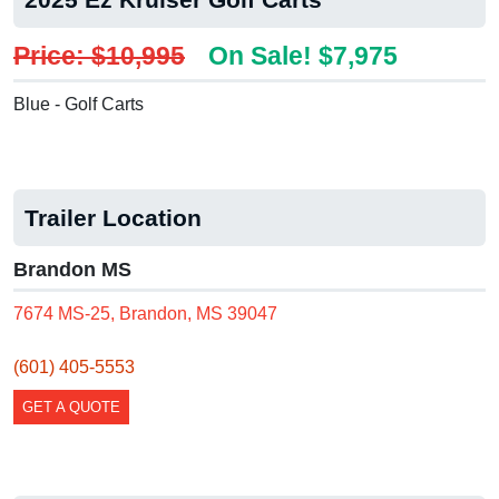
Price: $10,995
On Sale! $7,975
Blue - Golf Carts
Trailer Location
Brandon MS
7674 MS-25, Brandon, MS 39047
(601) 405-5553
GET A QUOTE