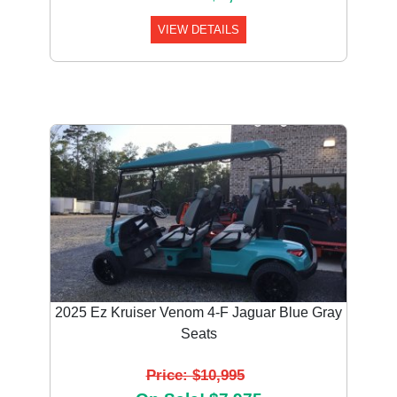
VIEW DETAILS
2025 Ez Kruiser Venom 4-F Jaguar Blue Gray
Seats
Price: $10,995