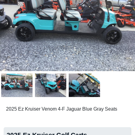
Previous
Next
2025 Ez Kruiser Venom 4-F Jaguar Blue Gray Seats
2025 Ez Kruiser Golf Carts