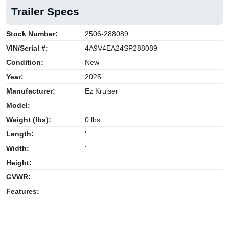
Trailer Specs
Stock Number:
2506-288089
VIN/Serial #:
4A9V4EA24SP288089
Condition:
New
Year:
2025
Manufacturer:
Ez Kruiser
Model:
Weight (lbs):
0 lbs
Length:
'
Width:
'
Height:
GVWR:
Features: