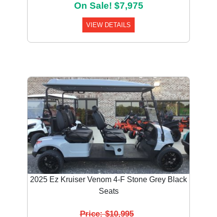
On Sale! $7,975
VIEW DETAILS
2025 Ez Kruiser Venom 4-F Stone Grey Black
Seats
Price: $10,995