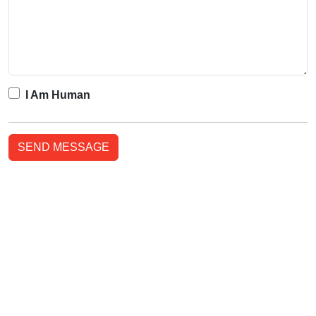
I Am Human