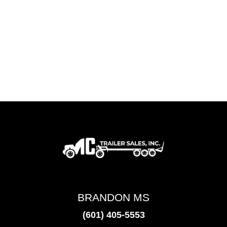
BRANDON MS
(601) 405-5553