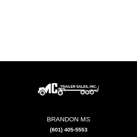
BRANDON MS
(601) 405-5553