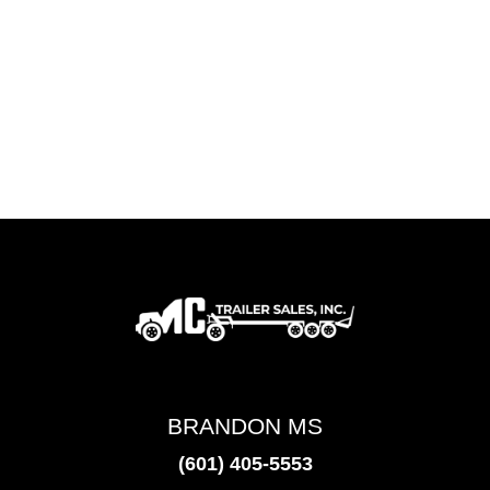
BRANDON MS
(601) 405-5553