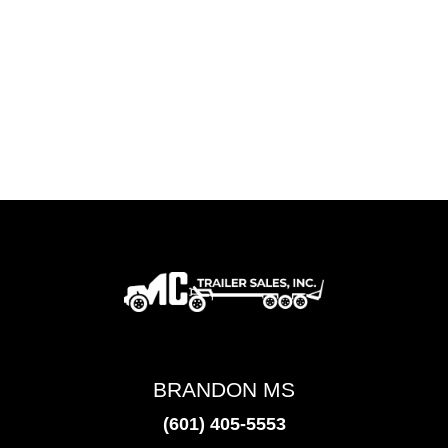
BRANDON MS
(601) 405-5553