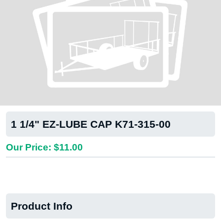
1 1/4" EZ-LUBE CAP K71-315-00
Our Price: $11.00
Product Info