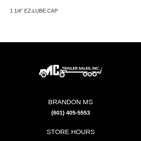
1 1/4" EZ-LUBE CAP
BRANDON MS
(601) 405-5553
STORE HOURS