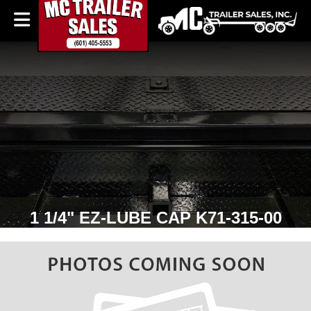
1 1/4" EZ-LUBE CAP K71-315-00