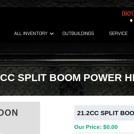
(601
ALL INVENTORY
OUTBUILDINGS
SERVICE
2CC SPLIT BOOM POWER 
21.2CC SPLIT B
Our Price: $0.00