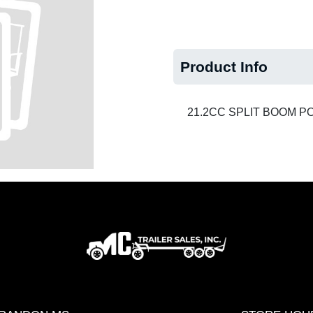
Product Info
21.2CC SPLIT BOOM 