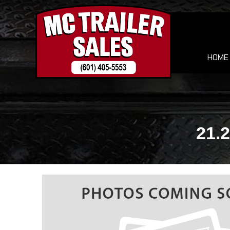
HOME
21.