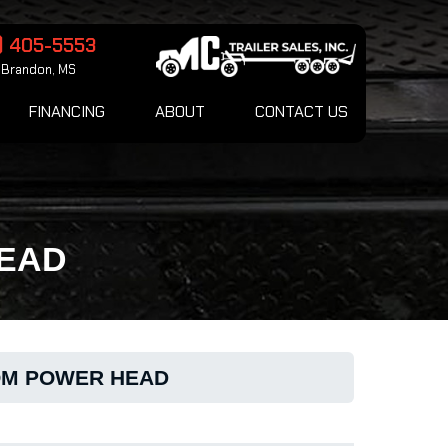
) 405-5553
Brandon, MS
FINANCING
ABOUT
CONTACT US
HEAD
OOM POWER HEAD