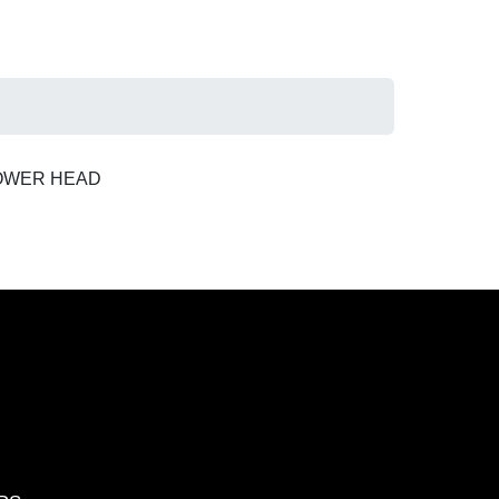
POWER HEAD