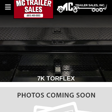
7K TORFLEX