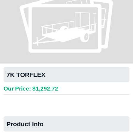
7K TORFLEX
Our Price: $1,292.72
Product Info