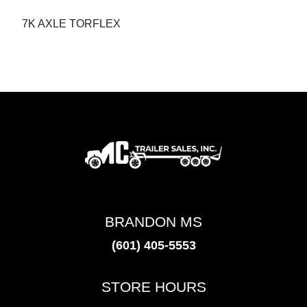
7K AXLE TORFLEX
BRANDON MS
(601) 405-5553
STORE HOURS