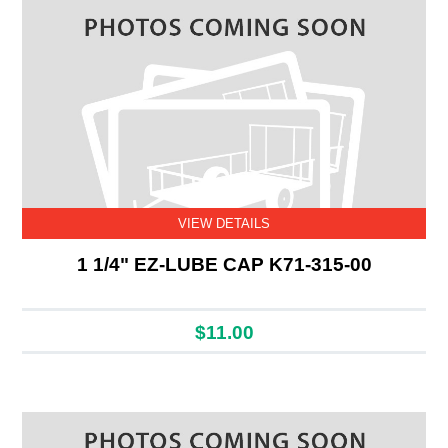
VIEW DETAILS
1 1/4" EZ-LUBE CAP K71-315-00
$11.00