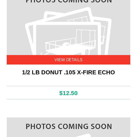
VIEW DETAILS
1/2 LB DONUT .105 X-FIRE ECHO
$12.50