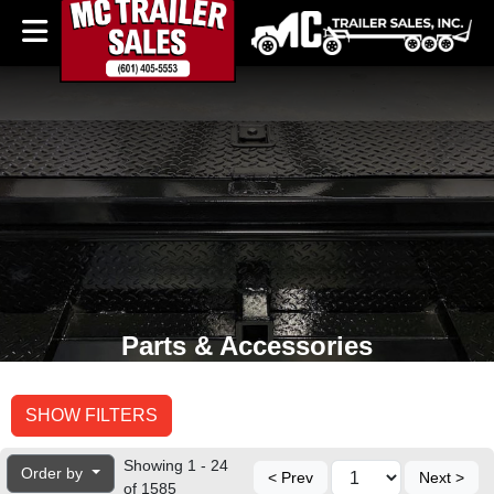
Parts & Accessories
SHOW FILTERS
Showing 1 - 24
Order by
< Prev
Next >
of 1585