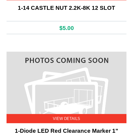
1-14 CASTLE NUT 2.2K-8K 12 SLOT
$5.00
VIEW DETAILS
1-Diode LED Red Clearance Marker 1"