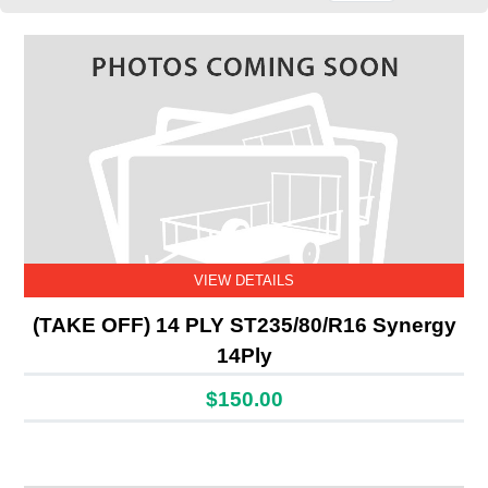
VIEW DETAILS
(TAKE OFF) 14 PLY ST235/80/R16 Synergy
14Ply
$150.00