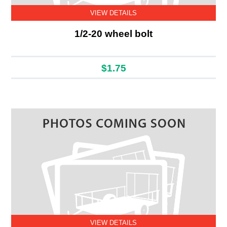
VIEW DETAILS
1/2-20 wheel bolt
$1.75
VIEW DETAILS