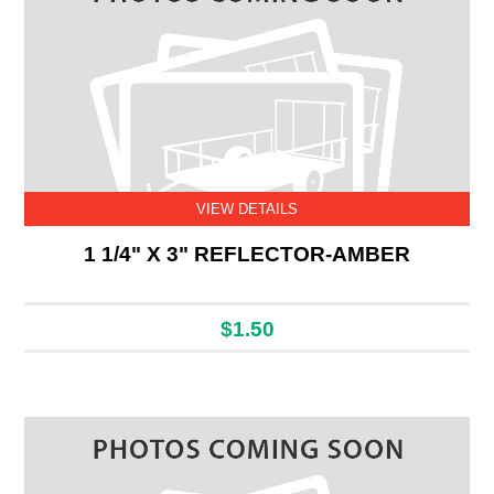
VIEW DETAILS
1 1/4" X 3" REFLECTOR-AMBER
$1.50