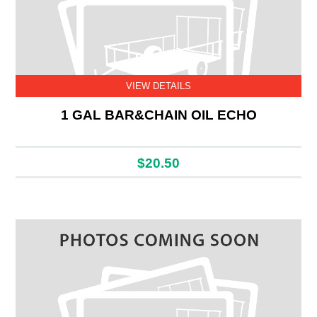
VIEW DETAILS
1 GAL BAR&CHAIN OIL ECHO
$20.50