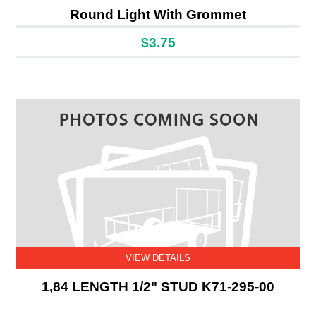
Round Light With Grommet
$3.75
VIEW DETAILS
1,84 LENGTH 1/2" STUD K71-295-00