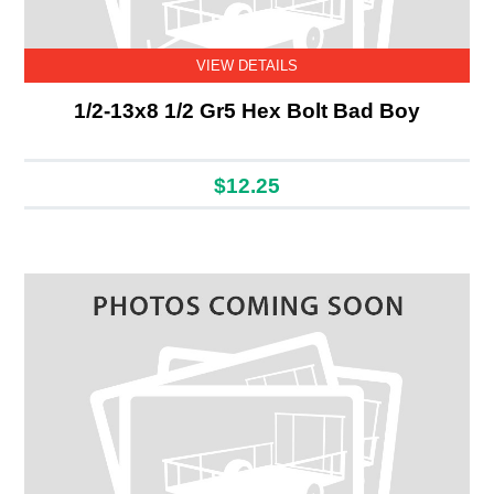
VIEW DETAILS
1/2-13x8 1/2 Gr5 Hex Bolt Bad Boy
$12.25