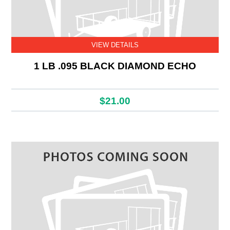
VIEW DETAILS
1 LB .095 BLACK DIAMOND ECHO
$21.00