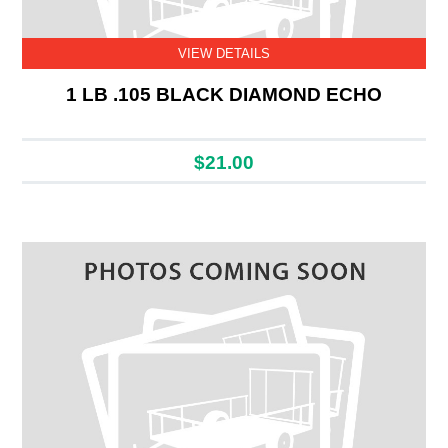
VIEW DETAILS
1 LB .105 BLACK DIAMOND ECHO
$21.00