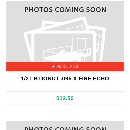
VIEW DETAILS
1/2 LB DONUT .095 X-FIRE ECHO
$12.50