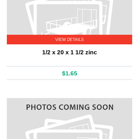
VIEW DETAILS
1/2 x 20 x 1 1/2 zinc
$1.65