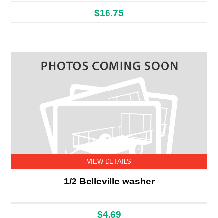
$16.75
VIEW DETAILS
1/2 Belleville washer
$4.69