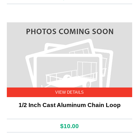
VIEW DETAILS
1/2 Inch Cast Aluminum Chain Loop
$10.00