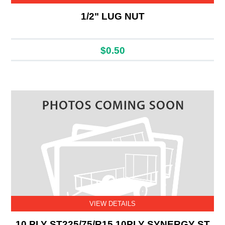
1/2" LUG NUT
$0.50
VIEW DETAILS
10 PLY ST225/75/R15 10PLY SYNERGY ST