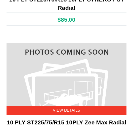
Radial
$85.00
VIEW DETAILS
10 PLY ST225/75/R15 10PLY Zee Max Radial