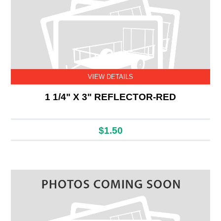
VIEW DETAILS
1 1/4" X 3" REFLECTOR-RED
$1.50