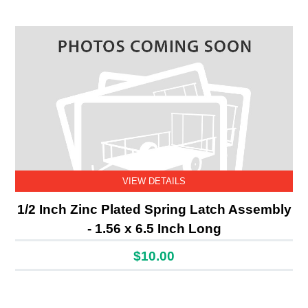
VIEW DETAILS
1/2 Inch Zinc Plated Spring Latch Assembly
- 1.56 x 6.5 Inch Long
$10.00