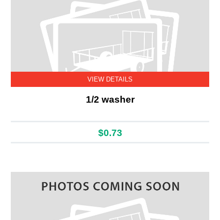
VIEW DETAILS
1/2 washer
$0.73