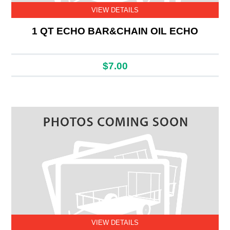
VIEW DETAILS
1 QT ECHO BAR&CHAIN OIL ECHO
$7.00
VIEW DETAILS