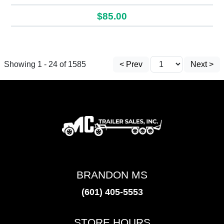
$85.00
Showing 1 - 24 of 1585
< Prev
Next >
BRANDON MS
(601) 405-5553
STORE HOURS