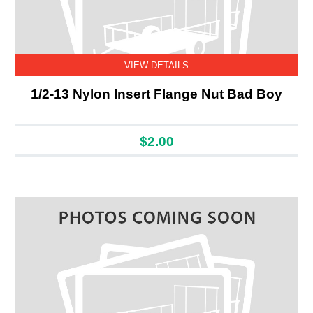
VIEW DETAILS
1/2-13 Nylon Insert Flange Nut Bad Boy
$2.00