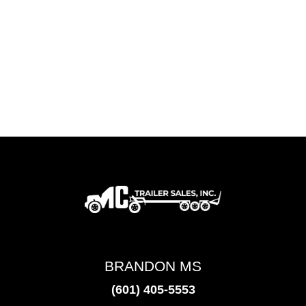
BRANDON MS
(601) 405-5553