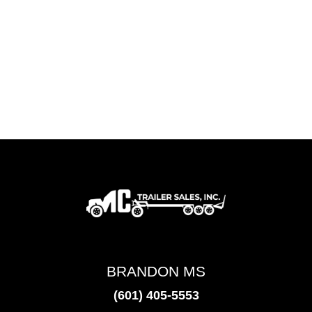
BRANDON MS
(601) 405-5553