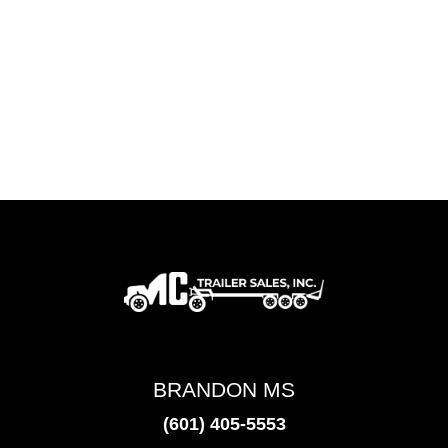
BRANDON MS
(601) 405-5553