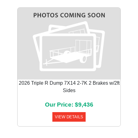
2026 Triple R Dump 7X14 2-7K 2 Brakes w/2ft
Sides
Our Price: $9,436
VIEW DETAILS