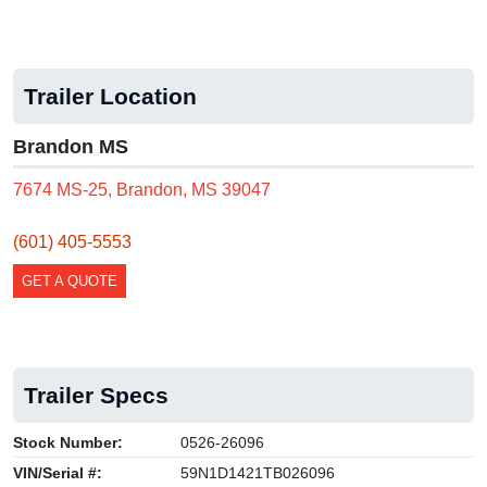
Trailer Location
Brandon MS
7674 MS-25, Brandon, MS 39047
(601) 405-5553
GET A QUOTE
Trailer Specs
Stock Number:
0526-26096
VIN/Serial #:
59N1D1421TB026096