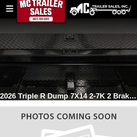
2026 Triple R Dump 7X14 2-7K 2 Brakes w/2ft Sides