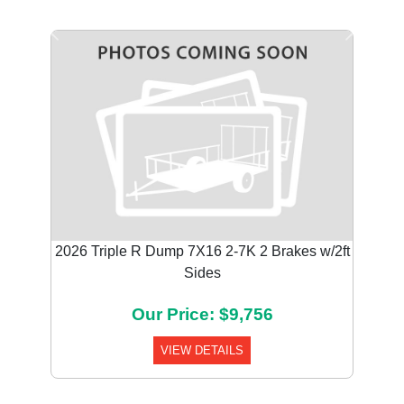
Previous
Next
2026 Triple R Dump 7X16 2-7K 2 Brakes w/2ft
Sides
Our Price: $9,756
VIEW DETAILS