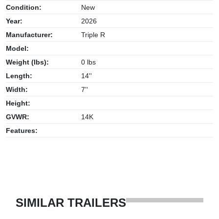
Condition:
New
Year:
2026
Manufacturer:
Triple R
Model:
Weight (lbs):
0 lbs
Length:
14''
Width:
7''
Height:
GVWR:
14K
Features:
SIMILAR TRAILERS