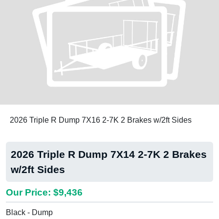
2026 Triple R Dump 7X16 2-7K 2 Brakes w/2ft Sides
2026 Triple R Dump 7X14 2-7K 2 Brakes
w/2ft Sides
Our Price: $9,436
Black - Dump