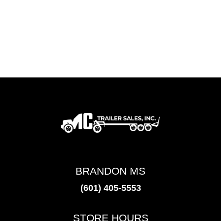
BRANDON MS
(601) 405-5553
STORE HOURS