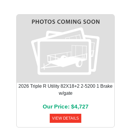
2026 Triple R Utility 82X18+2 2-5200 1 Brake
w/gate
Our Price: $4,727
VIEW DETAILS