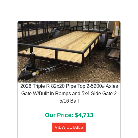
2026 Triple R 82x20 Pipe Top 2-5200# Axles
Gate W/Built in Ramps and 5x4 Side Gate 2
5/16 Ball
Our Price: $4,713
VIEW DETAILS