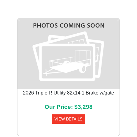
Previous
Next
2026 Triple R Utility 82x14 1 Brake w/gate
Our Price: $3,298
VIEW DETAILS