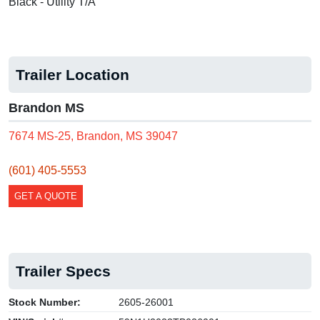
Black - Utility T/A
Trailer Location
Brandon MS
7674 MS-25, Brandon, MS 39047
(601) 405-5553
GET A QUOTE
Trailer Specs
Stock Number:
2605-26001