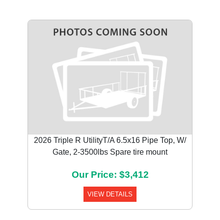
2026 Triple R UtilityT/A 6.5x16 Pipe Top, W/
Gate, 2-3500lbs Spare tire mount
Our Price: $3,412
VIEW DETAILS