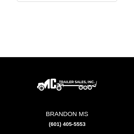
BRANDON MS
(601) 405-5553