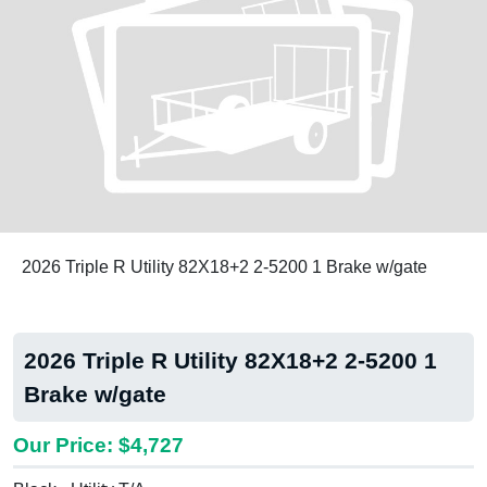
2026 Triple R Utility 82X18+2 2-5200 1 Brake w/gate
2026 Triple R Utility 82X18+2 2-5200 1
Brake w/gate
Our Price: $4,727