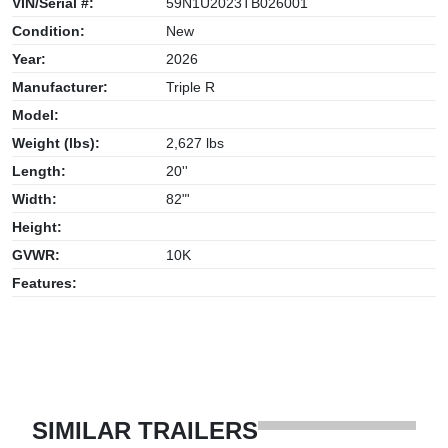
VIN/Serial #:
59N1U2023TB026001
Condition:
New
Year:
2026
Manufacturer:
Triple R
Model:
Weight (lbs):
2,627 lbs
Length:
20''
Width:
82"'
Height:
GVWR:
10K
Features:
SIMILAR TRAILERS