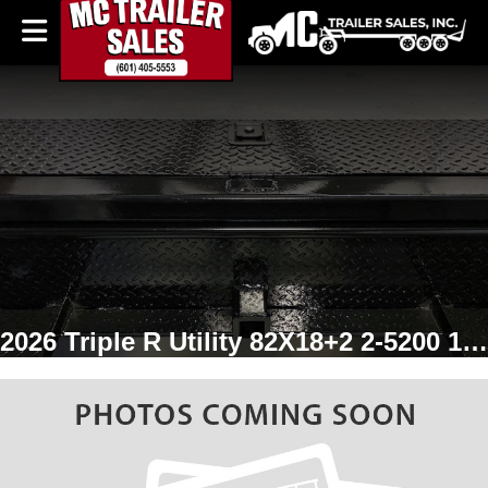
2026 Triple R Utility 82X18+2 2-5200 1 Brake w/gate