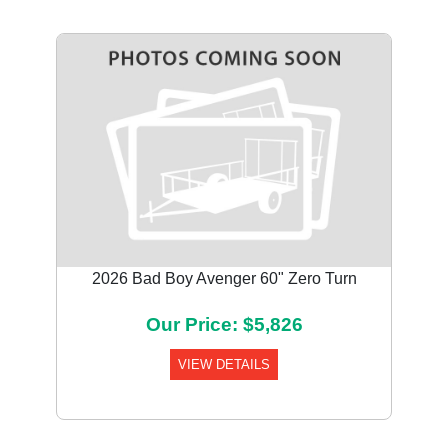
2026 Bad Boy Avenger 60" Zero Turn
Our Price: $5,826
VIEW DETAILS