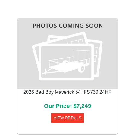
2026 Bad Boy Maverick 54" FS730 24HP
Our Price: $7,249
VIEW DETAILS