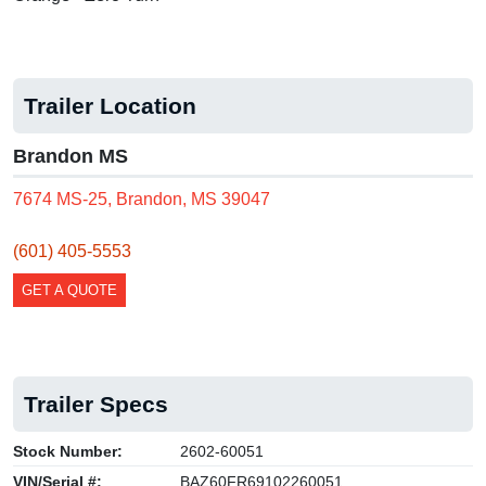
Trailer Location
Brandon MS
7674 MS-25, Brandon, MS 39047
(601) 405-5553
GET A QUOTE
Trailer Specs
Stock Number:
2602-60051
VIN/Serial #:
BAZ60FR69102260051