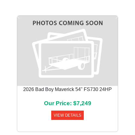
Previous
Next
2026 Bad Boy Maverick 54" FS730 24HP
Our Price: $7,249
VIEW DETAILS