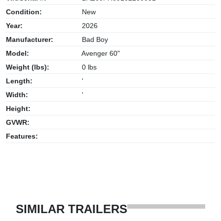
Condition:
New
Year:
2026
Manufacturer:
Bad Boy
Model:
Avenger 60"
Weight (lbs):
0 lbs
Length:
'
Width:
'
Height:
GVWR:
Features:
SIMILAR TRAILERS