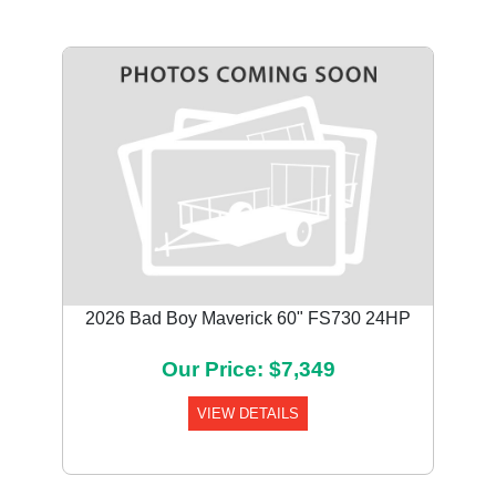
2026 Bad Boy Maverick 60" FS730 24HP
Our Price: $7,349
VIEW DETAILS