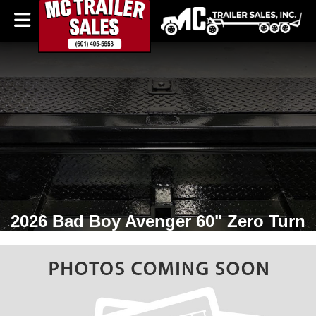
2026 Bad Boy Avenger 60" Zero Turn