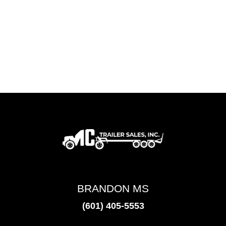
BRANDON MS
(601) 405-5553