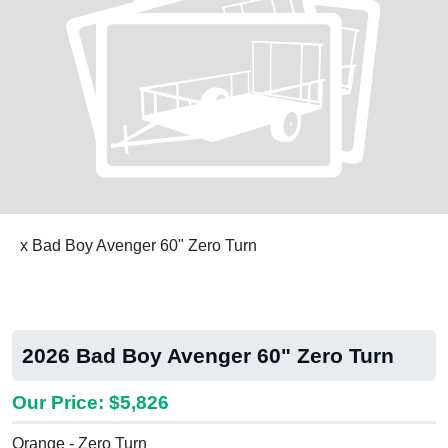
x Bad Boy Avenger 60" Zero Turn
2026 Bad Boy Avenger 60" Zero Turn
Our Price: $5,826
Orange - Zero Turn