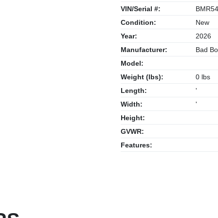
VIN/Serial #:
BMR54
Condition:
New
Year:
2026
Manufacturer:
Bad Bo
Model:
Weight (lbs):
0 lbs
Length:
'
Width:
'
Height:
GVWR:
Features: