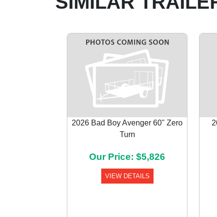
SIMILAR TRAILE
2026 Bad Boy Avenger 60" Zero
2
Turn
Previous
Our Price: $5,826
VIEW DETAILS