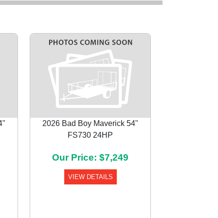
4"
2026 Bad Boy Maverick 54"
FS730 24HP
Next
Our Price: $7,249
VIEW DETAILS