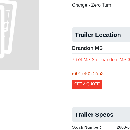
Orange - Zero Turn
Trailer Location
Brandon MS
7674 MS-25, Brandon, MS 
(601) 405-5553
GET A QUOTE
Trailer Specs
Stock Number:
2603-6