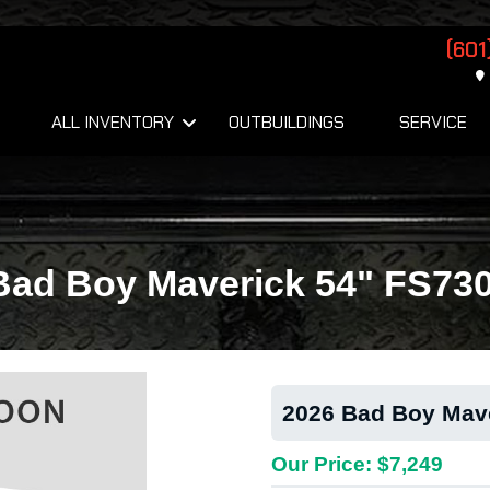
(601
ALL INVENTORY
OUTBUILDINGS
SERVICE
Bad Boy Maverick 54" FS73
2026 Bad Boy Mav
Our Price: $7,249