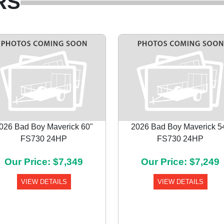
RS
026 Bad Boy Maverick 60"
2026 Bad Boy Maverick 5
FS730 24HP
FS730 24HP
Our Price: $7,349
Our Price: $7,249
VIEW DETAILS
VIEW DETAILS