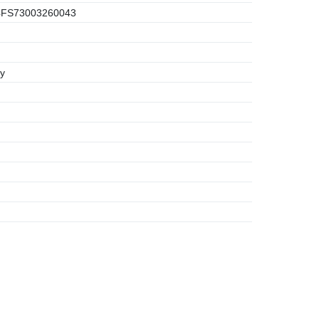
FS73003260043
y