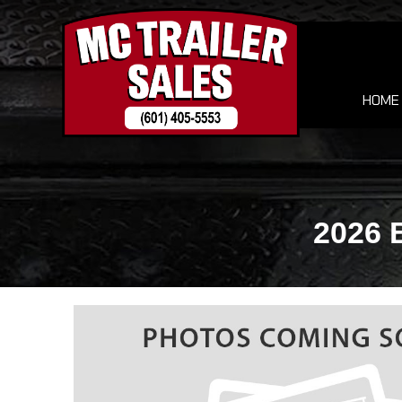
HOME
2026 