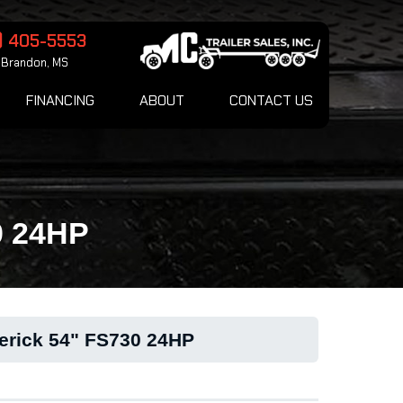
) 405-5553
Brandon, MS
FINANCING
ABOUT
CONTACT US
0 24HP
erick 54" FS730 24HP