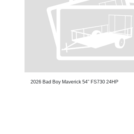
2026 Bad Boy Maverick 54" FS730 24HP