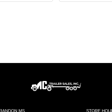
RANDON MS
STORE HOU