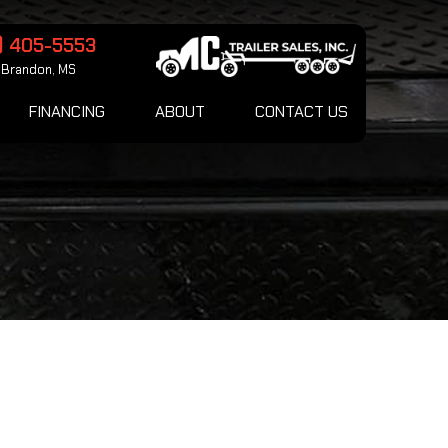
) 405-5553
Brandon, MS
FINANCING
ABOUT
CONTACT US