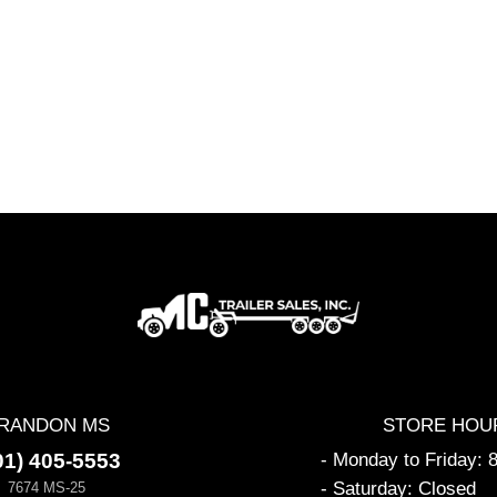
RANDON MS
STORE HOU
01) 405-5553
- Monday to Friday:
- Saturday: Closed
7674 MS-25