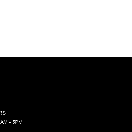
RS
 8AM - 5PM